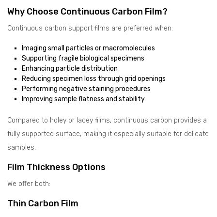
Why Choose Continuous Carbon Film?
Continuous carbon support films are preferred when:
Imaging small particles or macromolecules
Supporting fragile biological specimens
Enhancing particle distribution
Reducing specimen loss through grid openings
Performing negative staining procedures
Improving sample flatness and stability
Compared to holey or lacey films, continuous carbon provides a
fully supported surface, making it especially suitable for delicate
samples.
Film Thickness Options
We offer both:
Thin Carbon Film