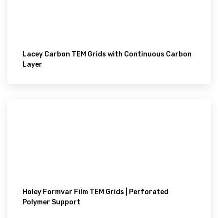
Lacey Carbon TEM Grids with Continuous Carbon
Layer
Holey Formvar Film TEM Grids | Perforated
Polymer Support