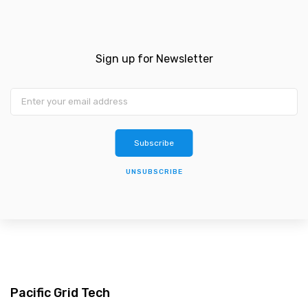
Sign up for Newsletter
Subscribe
UNSUBSCRIBE
Pacific Grid Tech