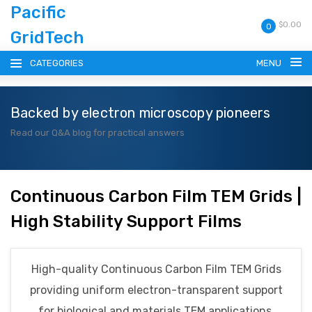
Pacific
$0.00
0
GridTech
CATEGORIES
MENU
Backed by electron microscopy pioneers
HOME
Read our Q&A blog for practical answers
PRODUCTS
RESOURCES
Continuous Carbon Film TEM Grids |
High Stability Support Films
CATALOG
BLOG
High-quality Continuous Carbon Film TEM Grids
providing uniform electron-transparent support
CONTACT
for biological and materials TEM applications.