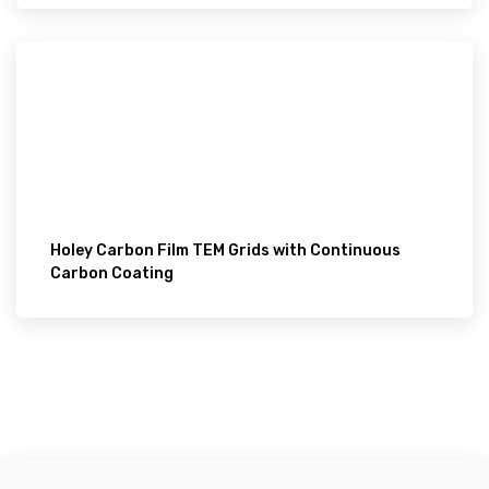
Holey Carbon Film TEM Grids with Continuous
Carbon Coating