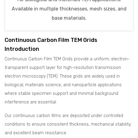
Available in multiple thicknesses, mesh sizes, and
base materials.
Continuous Carbon Film TEM Grids
Introduction
Continuous Carbon Film TEM Grids provide a uniform, electron-
transparent support layer for high-resolution transmission
electron microscopy (TEM). These grids are widely used in
biological, materials science, and nanoparticle applications
where stable specimen support and minimal background
interference are essential.
Our continuous carbon films are deposited under controlled
conditions to ensure consistent thickness, mechanical stability,
and excellent beam resistance.