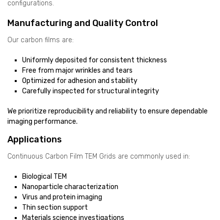
configurations.
Manufacturing and Quality Control
Our carbon films are:
Uniformly deposited for consistent thickness
Free from major wrinkles and tears
Optimized for adhesion and stability
Carefully inspected for structural integrity
We prioritize reproducibility and reliability to ensure dependable
imaging performance.
Applications
Continuous Carbon Film TEM Grids are commonly used in:
Biological TEM
Nanoparticle characterization
Virus and protein imaging
Thin section support
Materials science investigations