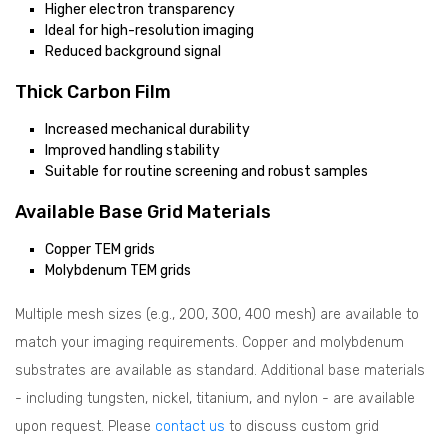
Higher electron transparency
Ideal for high-resolution imaging
Reduced background signal
Thick Carbon Film
Increased mechanical durability
Improved handling stability
Suitable for routine screening and robust samples
Available Base Grid Materials
Copper TEM grids
Molybdenum TEM grids
Multiple mesh sizes (e.g., 200, 300, 400 mesh) are available to
match your imaging requirements. Copper and molybdenum
substrates are available as standard. Additional base materials
- including tungsten, nickel, titanium, and nylon - are available
upon request. Please
contact us
to discuss custom grid