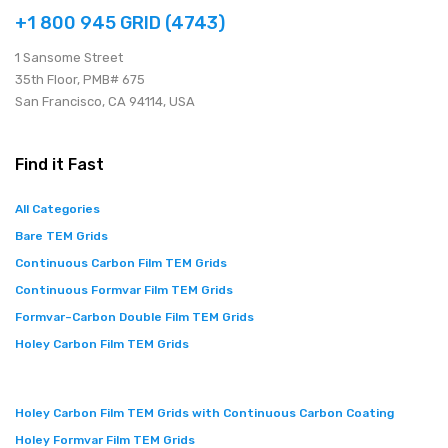
+1 800 945 GRID (4743)
1 Sansome Street
35th Floor, PMB# 675
San Francisco, CA 94114, USA
Find it Fast
All Categories
Bare TEM Grids
Continuous Carbon Film TEM Grids
Continuous Formvar Film TEM Grids
Formvar–Carbon Double Film TEM Grids
Holey Carbon Film TEM Grids
Holey Carbon Film TEM Grids with Continuous Carbon Coating
Holey Formvar Film TEM Grids