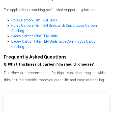
For applications requiring perforated support, explore our:
Holey Carbon Film TEM Grids
Holey Carbon Film TEM Grids with Continuous Carbon
Coating
Lacey Carbon Film TEM Grids
Lacey Carbon Film TEM Grids with Continuous Carbon
Coating
Frequently Asked Questions
Q: What thickness of carbon film should I choose?
Thin films are recommended for high-resolution imaging, while
thicker films provide improved durability and ease of handling.