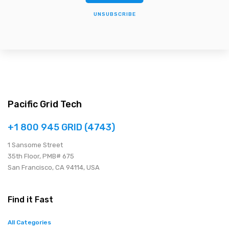
UNSUBSCRIBE
Pacific Grid Tech
+1 800 945 GRID (4743)
1 Sansome Street
35th Floor, PMB# 675
San Francisco, CA 94114, USA
Find it Fast
All Categories