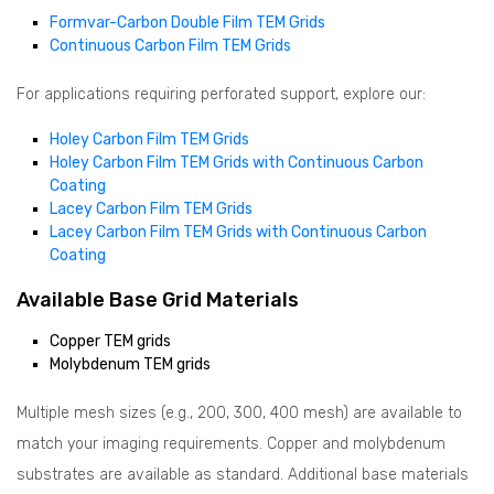
Formvar-Carbon Double Film TEM Grids
Continuous Carbon Film TEM Grids
For applications requiring perforated support, explore our:
Holey Carbon Film TEM Grids
Holey Carbon Film TEM Grids with Continuous Carbon
Coating
Lacey Carbon Film TEM Grids
Lacey Carbon Film TEM Grids with Continuous Carbon
Coating
Available Base Grid Materials
Copper TEM grids
Molybdenum TEM grids
Multiple mesh sizes (e.g., 200, 300, 400 mesh) are available to
match your imaging requirements. Copper and molybdenum
substrates are available as standard. Additional base materials