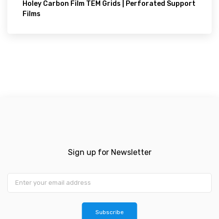
Holey Carbon Film TEM Grids | Perforated Support
Films
Sign up for Newsletter
Subscribe