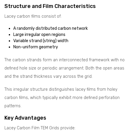
Structure and Film Characteristics
Lacey carbon films consist of:
A randomly distributed carbon network
Large irregular open regions
Variable strand (string) width
Non-uniform geometry
The carbon strands form an interconnected framework with no
defined hole size or periodic arrangement. Both the open areas
and the strand thickness vary across the grid.
This irregular structure distinguishes lacey films from holey
carbon films, which typically exhibit more defined perforation
patterns.
Key Advantages
Lacey Carbon Film TEM Grids provide: