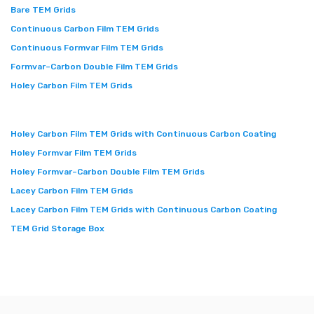
Bare TEM Grids
Continuous Carbon Film TEM Grids
Continuous Formvar Film TEM Grids
Formvar–Carbon Double Film TEM Grids
Holey Carbon Film TEM Grids
Holey Carbon Film TEM Grids with Continuous Carbon Coating
Holey Formvar Film TEM Grids
Holey Formvar–Carbon Double Film TEM Grids
Lacey Carbon Film TEM Grids
Lacey Carbon Film TEM Grids with Continuous Carbon Coating
TEM Grid Storage Box