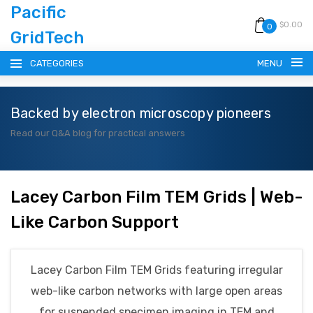
Pacific
$0.00
0
GridTech
CATEGORIES
MENU
Backed by electron microscopy pioneers
HOME
Read our Q&A blog for practical answers
PRODUCTS
RESOURCES
Lacey Carbon Film TEM Grids | Web-
Like Carbon Support
CATALOG
BLOG
Lacey Carbon Film TEM Grids featuring irregular
web-like carbon networks with large open areas
CONTACT
for suspended specimen imaging in TEM and