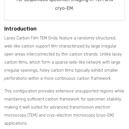
cryo-EM.
Introduction
Lacey Carbon Film TEM Grids feature a randomly structured,
web-like carbon support film characterized by large irregular
open areas interconnected by thin carbon strands. Unlike lacey
carbon films, which form a sparse web-like network with large
irregular openings, holey carbon films typically exhibit smaller
perforations within a more continuous carbon framework.
This configuration provides extensive unsupported regions while
maintaining sufficient carbon framework for specimen stability,
making it well suited for advanced transmission electron
microscopy (TEM) and cryo-electron microscopy (cryo-EM)
applications.