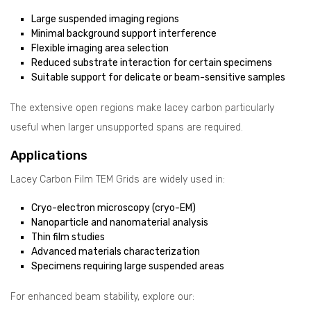
Large suspended imaging regions
Minimal background support interference
Flexible imaging area selection
Reduced substrate interaction for certain specimens
Suitable support for delicate or beam-sensitive samples
The extensive open regions make lacey carbon particularly
useful when larger unsupported spans are required.
Applications
Lacey Carbon Film TEM Grids are widely used in:
Cryo-electron microscopy (cryo-EM)
Nanoparticle and nanomaterial analysis
Thin film studies
Advanced materials characterization
Specimens requiring large suspended areas
For enhanced beam stability, explore our: