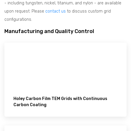
- including tungsten, nickel, titanium, and nylon - are available
upon request. Please
contact us
to discuss custom grid
configurations.
Manufacturing and Quality Control
Holey Carbon Film TEM Grids with Continuous
Carbon Coating