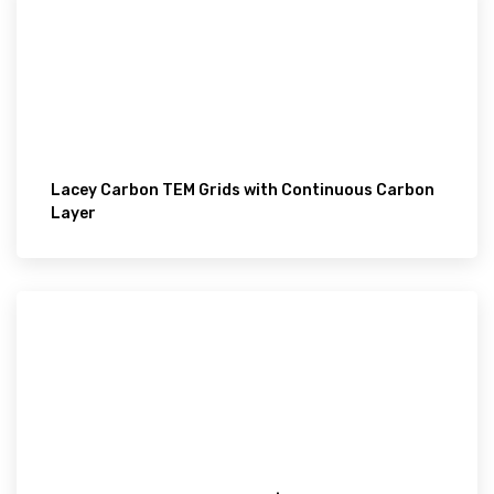
Lacey Carbon TEM Grids with Continuous Carbon
Layer